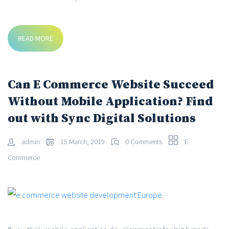
READ MORE
Can E Commerce Website Succeed
Without Mobile Application? Find
out with Sync Digital Solutions
admin
15 March, 2019
0 Comments
E-
Commerce