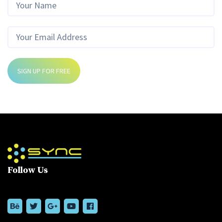
SIGN UP FOR FREE
Follow Us