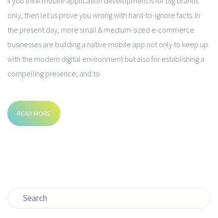
If you think mobile application development is for big brands
only, then let us prove you wrong with hard-to-ignore facts. In
the present day, more small & medium-sized e-commerce
businesses are building a native mobile app not only to keep up
with the modern digital environment but also for establishing a
compelling presence, and to
READ MORE