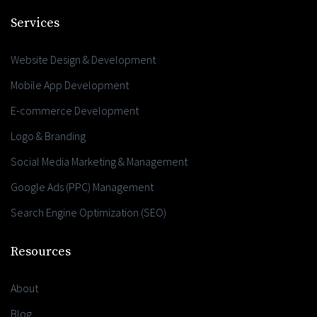
Services
Website Design & Development
Mobile App Development
E-commerce Development
Logo & Branding
Social Media Marketing & Management
Google Ads (PPC) Management
Search Engine Optimization (SEO)
Resources
About
Blog