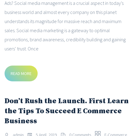
Ads? Social media management is a crucial aspect in today’s
business world and almost every company on this planet
understands its magnitude for massive reach and maximum
sales. Social media marketing is a gateway to optimal
promotions, brand awareness, credibility building and gaining
users’ trust. Once
READ MORE
Don’t Rush the Launch. First Learn
the Tips To Succeed E Commerce
Business
admin
5 April, 2019
0 Comments
E-Commerce