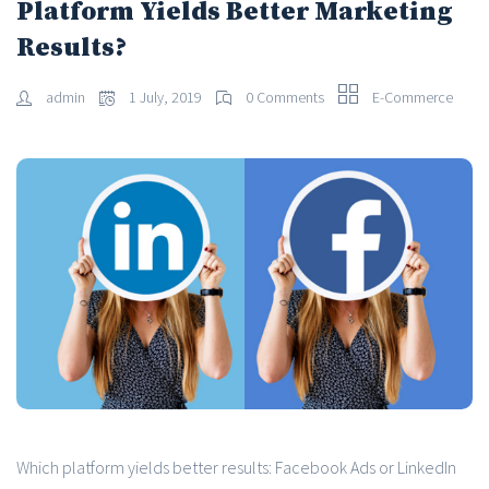
Platform Yields Better Marketing
Results?
admin
1 July, 2019
0 Comments
E-Commerce
Which platform yields better results: Facebook Ads or LinkedIn