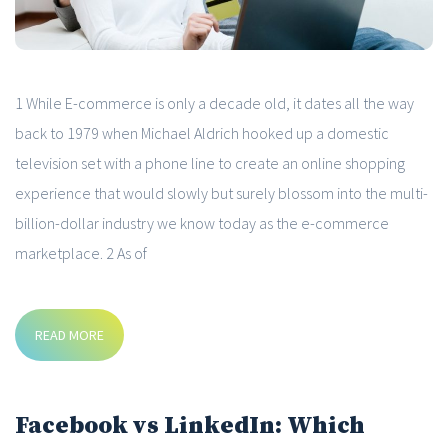
1 While E-commerce is only a decade old, it dates all the way
back to 1979 when Michael Aldrich hooked up a domestic
television set with a phone line to create an online shopping
experience that would slowly but surely blossom into the multi-
billion-dollar industry we know today as the e-commerce
marketplace. 2 As of
READ MORE
Facebook vs LinkedIn: Which