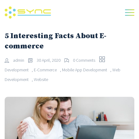
5 Interesting Facts About E-
commerce
admin
30 April, 2020
0 Comments
,
,
,
Development
E-Commerce
Mobile App Development
Web
,
Development
Website