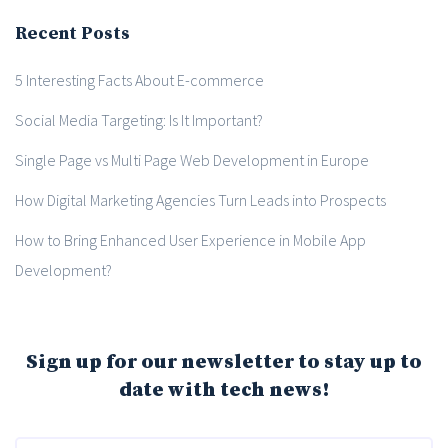
Recent Posts
5 Interesting Facts About E-commerce
Social Media Targeting: Is It Important?
Single Page vs Multi Page Web Development in Europe
How Digital Marketing Agencies Turn Leads into Prospects
How to Bring Enhanced User Experience in Mobile App
Development?
Sign up for our newsletter to stay up to
date with tech news!