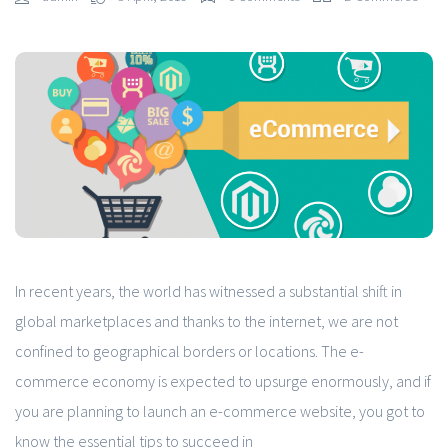
In recent years, the world has witnessed a substantial shift in
global marketplaces and thanks to the internet, we are not
confined to geographical borders or locations. The e-
commerce economy is expected to upsurge enormously, and if
you are planning to launch an e-commerce website, you got to
know the essential tips to succeed in