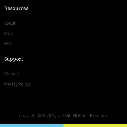
Resources
About
Blog
FAQs
Support
Contact
Privacy Policy
Copyright © 2020 Sync SARL. All Rights Reserved