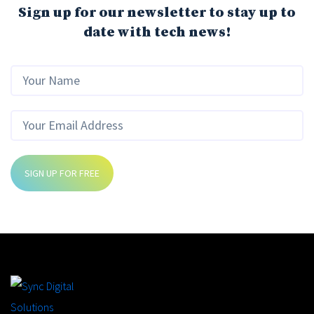
Sign up for our newsletter to stay up to
date with tech news!
SIGN UP FOR FREE