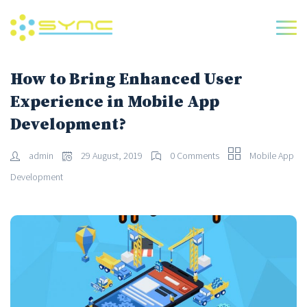
How to Bring Enhanced User
Experience in Mobile App
Development?
admin
29 August, 2019
0 Comments
Mobile App
Development