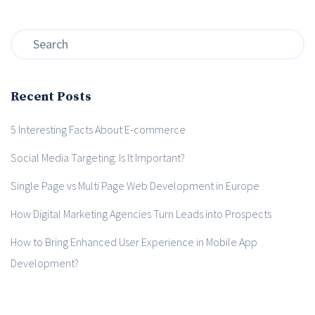
Recent Posts
5 Interesting Facts About E-commerce
Social Media Targeting: Is It Important?
Single Page vs Multi Page Web Development in Europe
How Digital Marketing Agencies Turn Leads into Prospects
How to Bring Enhanced User Experience in Mobile App
Development?