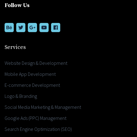
Follow Us
Services
Website Design & Development
Mobile App Development
E-commerce Development
Logo & Branding
Social Media Marketing & Management
Google Ads (PPC) Management
Search Engine Optimization (SEO)