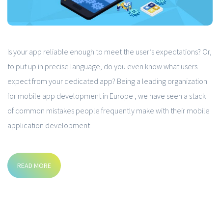
Is your app reliable enough to meet the user’s expectations? Or,
to put up in precise language, do you even know what users
expect from your dedicated app? Being a leading organization
for mobile app development in Europe , we have seen a stack
of common mistakes people frequently make with their mobile
application development
READ MORE