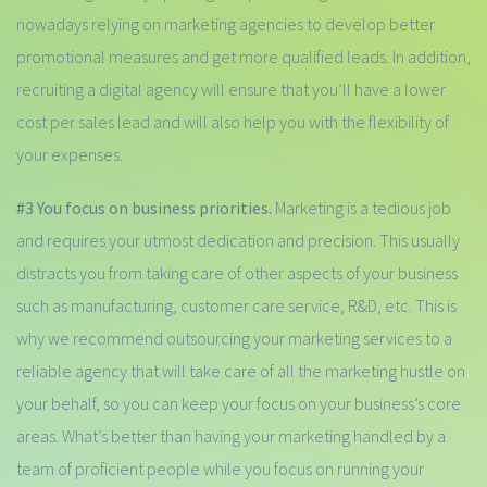
nowadays relying on marketing agencies to develop better
promotional measures and get more qualified leads. In addition,
recruiting a digital agency will ensure that you’ll have a lower
cost per sales lead and will also help you with the flexibility of
your expenses.
#3 You focus on business priorities.
Marketing is a tedious job
and requires your utmost dedication and precision. This usually
distracts you from taking care of other aspects of your business
such as manufacturing, customer care service, R&D, etc. This is
why we recommend outsourcing your marketing services to a
reliable agency that will take care of all the marketing hustle on
your behalf, so you can keep your focus on your business’s core
areas. What’s better than having your marketing handled by a
team of proficient people while you focus on running your