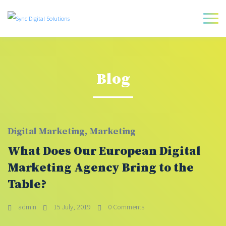
Blog
Digital Marketing
,
Marketing
What Does Our European Digital
Marketing Agency Bring to the
Table?
admin
15 July, 2019
0 Comments