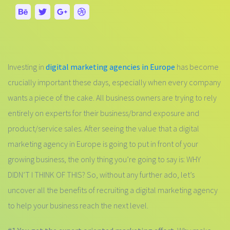
Investing in
digital marketing agencies in Europe
has become
crucially important these days, especially when every company
wants a piece of the cake. All business owners are trying to rely
entirely on experts for their business/brand exposure and
product/service sales. After seeing the value that a digital
marketing agency in Europe is going to put in front of your
growing business, the only thing you’re going to say is: WHY
DIDN’T I THINK OF THIS? So, without any further ado, let’s
uncover all the benefits of recruiting a digital marketing agency
to help your business reach the next level.