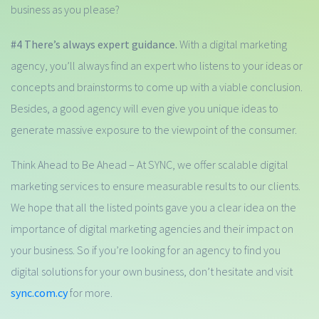
business as you please?
#4 There’s always expert guidance.
With a digital marketing
agency, you’ll always find an expert who listens to your ideas or
concepts and brainstorms to come up with a viable conclusion.
Besides, a good agency will even give you unique ideas to
generate massive exposure to the viewpoint of the consumer.
Think Ahead to Be Ahead – At SYNC, we offer scalable digital
marketing services to ensure measurable results to our clients.
We hope that all the listed points gave you a clear idea on the
importance of digital marketing agencies and their impact on
your business. So if you’re looking for an agency to find you
digital solutions for your own business, don’t hesitate and visit
sync.com.cy
for more.