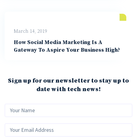
March 14, 2019
How Social Media Marketing Is A
Gateway To Aspire Your Business High?
Sign up for our newsletter to stay up to
date with tech news!