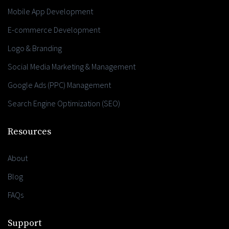
Mobile App Development
E-commerce Development
Logo & Branding
Social Media Marketing & Management
Google Ads (PPC) Management
Search Engine Optimization (SEO)
Resources
About
Blog
FAQs
Support