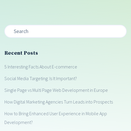
Recent Posts
5 Interesting Facts About E-commerce
Social Media Targeting: Is It Important?
Single Page vs Multi Page Web Development in Europe
How Digital Marketing Agencies Turn Leads into Prospects
How to Bring Enhanced User Experience in Mobile App
Development?