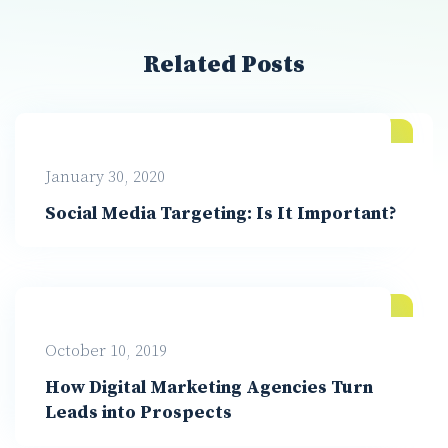
Related Posts
January 30, 2020
Social Media Targeting: Is It Important?
October 10, 2019
How Digital Marketing Agencies Turn
Leads into Prospects