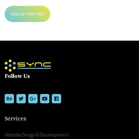
SIGN UP FOR FREE
Follow Us
Services
Website Design & Development