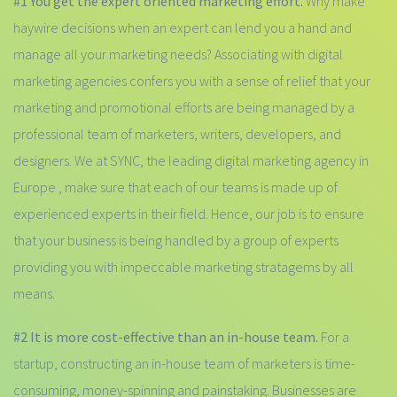
#1 You get the expert oriented marketing effort.
Why make
haywire decisions when an expert can lend you a hand and
manage all your marketing needs? Associating with digital
marketing agencies confers you with a sense of relief that your
marketing and promotional efforts are being managed by a
professional team of marketers, writers, developers, and
designers. We at SYNC, the leading digital marketing agency in
Europe , make sure that each of our teams is made up of
experienced experts in their field. Hence, our job is to ensure
that your business is being handled by a group of experts
providing you with impeccable marketing stratagems by all
means.
#2 It is more cost-effective than an in-house team.
For a
startup, constructing an in-house team of marketers is time-
consuming, money-spinning and painstaking. Businesses are